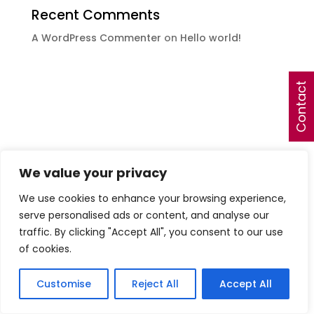
Recent Comments
A WordPress Commenter
on
Hello world!
Contact
We value your privacy
We use cookies to enhance your browsing experience,
serve personalised ads or content, and analyse our
traffic. By clicking "Accept All", you consent to our use
of cookies.
Customise
Reject All
Accept All