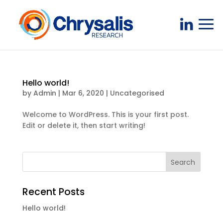
Hello world!
by
Admin
|
Mar 6, 2020
|
Uncategorised
Welcome to WordPress. This is your first post.
Edit or delete it, then start writing!
Recent Posts
Hello world!